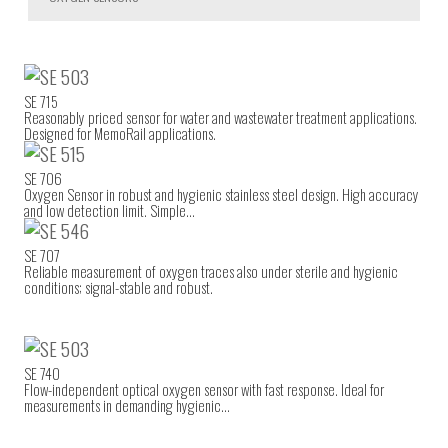
SE 715
Reasonably priced sensor for water and wastewater treatment applications.
Designed for MemoRail applications.
SE 706
Oxygen Sensor in robust and hygienic stainless steel design. High accuracy
and low detection limit. Simple…
SE 707
Reliable measurement of oxygen traces also under sterile and hygienic
conditions; signal-stable and robust.
SE 740
Flow-independent optical oxygen sensor with fast response. Ideal for
measurements in demanding hygienic…