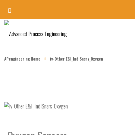
APengineering Home
iv-Other E&I_IndlSnsrs_Oxygen