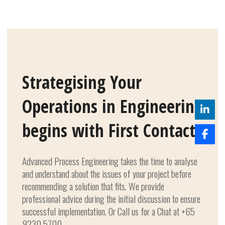
Strategising Your
Operations in Engineering
begins with First Contact.
Advanced Process Engineering takes the time to analyse
and understand about the issues of your project before
recommending a solution that fits. We provide
professional advice during the initial discussion to ensure
successful implementation. Or Call us for a Chat at +65
9230 5700.