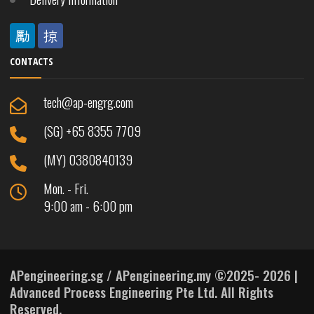
CONTACTS
tech@ap-engrg.com
(SG) +65 8355 7709
(MY) 0380840139
Mon. - Fri.
9:00 am - 6:00 pm
APengineering.sg / APengineering.my ©2025- 2026 |
Advanced Process Engineering Pte Ltd. All Rights
Reserved.