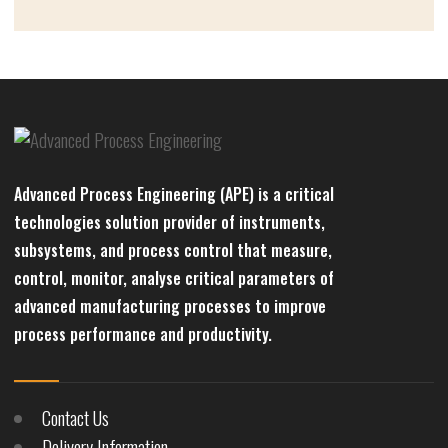
Advanced Process Engineering (APE) is a critical
technologies solution provider of instruments,
subsystems, and process control that measure,
control, monitor, analyse critical parameters of
advanced manufacturing processes to improve
process performance and productivity.
Contact Us
Delivery Information