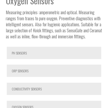
Oxygen Sensors
Measuring principles: amperometric and optical. Measuring
ranges from traces to pure oxygen. Preventive diagnostics with
intelligent sensors. Also for hygienic applications. Suitable for a
large selection of Knick fittings, such as SensoGate and Ceramat
as well as inline, flow-through and immersion fittings.
PH SENSORS
ORP SENSORS
CONDUCTIVITY SENSORS
OXYGEN SENSORS