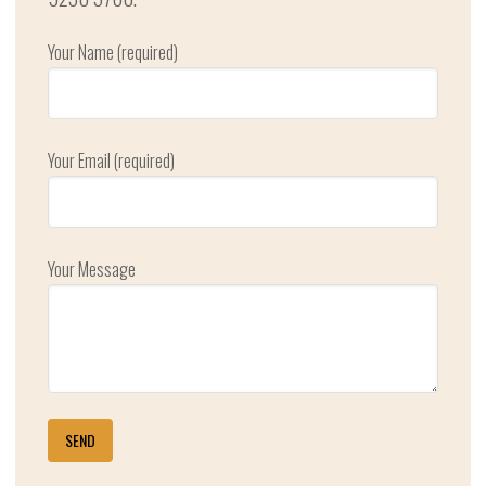
Your Name (required)
Your Email (required)
Your Message