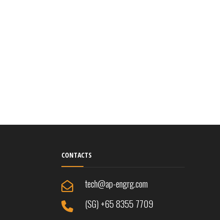
CONTACTS
tech@ap-engrg.com
(SG) +65 8355 7709