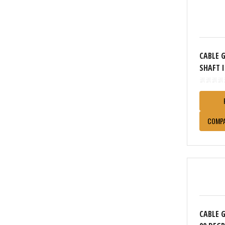
CABLE 
SHAFT 
COMP
CABLE 