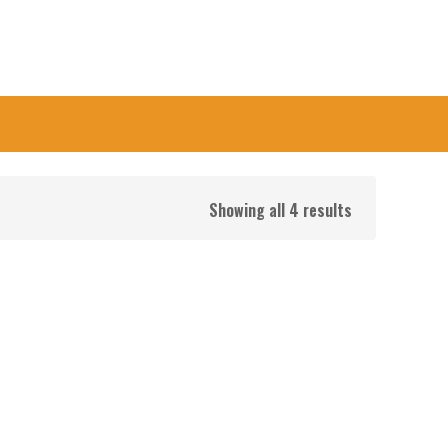
Showing all 4 results