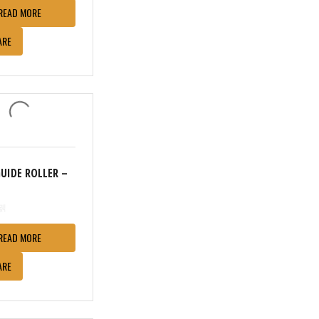
READ MORE
ARE
GUIDE ROLLER –
READ MORE
ARE