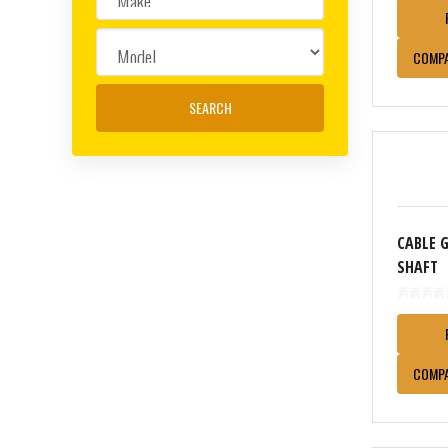
COMP
CABLE 
SHAFT
COMP