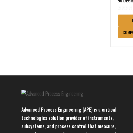
90 DEG
COMP
Advanced Process Engineering (APE) is a critical
technologies solution provider of instruments,
subsystems, and process control that measure,