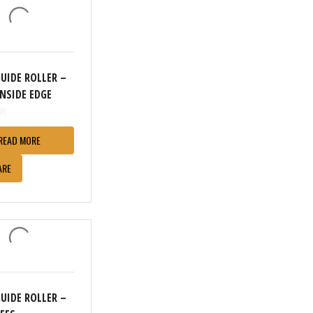
GUIDE ROLLER –
INSIDE EDGE
READ MORE
ARE
GUIDE ROLLER –