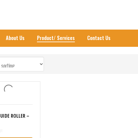
UIDE ROLLER
About Us
Product/ Services
Contact Us
GUIDE ROLLER –