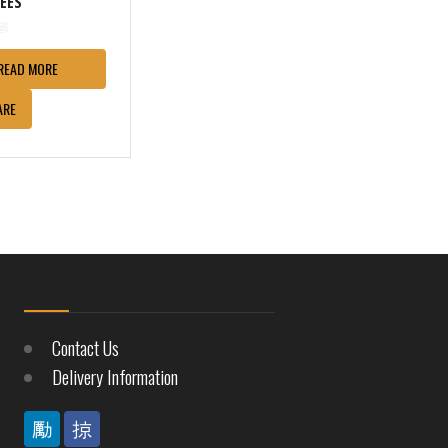
REES
READ MORE
ARE
Contact Us
Delivery Information