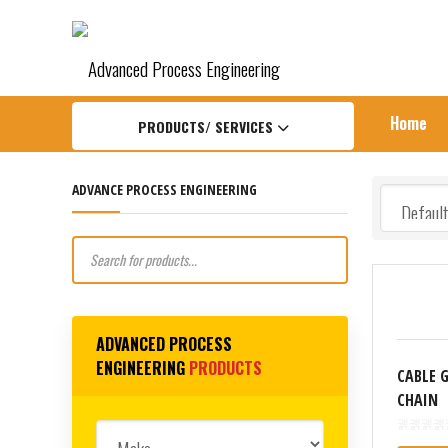
APengineering Home
Products
Runpotec
CABLE G
Home
PRODUCTS/ SERVICES
ADVANCE PROCESS ENGINEERING
Products
search
ADVANCED PROCESS
ENGINEERING
PRODUCTS
CABLE 
CHAIN