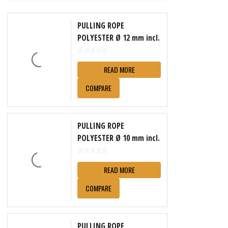
PULLING ROPE
POLYESTER Ø 12 mm incl.
reel
READ MORE
COMPARE
PULLING ROPE
POLYESTER Ø 10 mm incl.
reel
READ MORE
COMPARE
PULLING ROPE