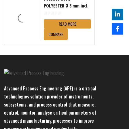
POLYESTER Ø 8 mm incl.
reel
READ MORE
COMPARE
Advanced Process Engineering (APE) is a critical
technologies solution provider of instruments,
subsystems, and process control that measure,
control, monitor, analyse critical parameters of
advanced manufacturing processes to improve
process performance and productivity.