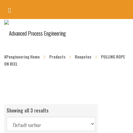
APengineering Home
Products
Runpotec
PULLING ROPE
ON REEL
Showing all 3 results