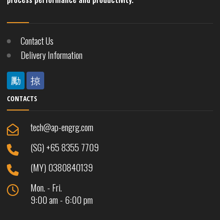
Contact Us
Delivery Information
CONTACTS
tech@ap-engrg.com
(SG) +65 8355 7709
(MY) 0380840139
Mon. - Fri.
9:00 am - 6:00 pm